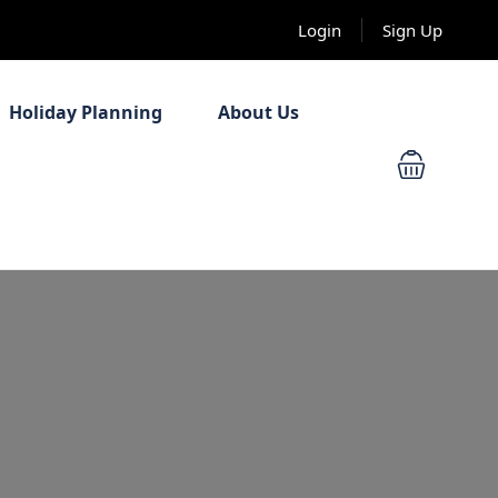
Login
Sign Up
Holiday Planning
About Us