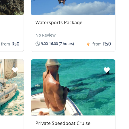
Watersports Package
No Review
Rs0
Rs0
9.00-16.00 (7 hours)
from
from
Private Speedboat Cruise