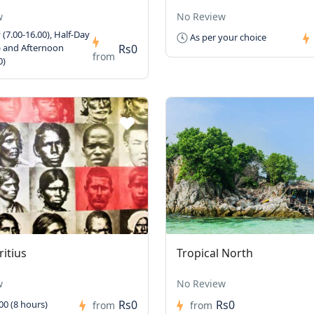
w
No Review
 (7.00-16.00), Half-Day
As per your choice
Rs0
) and Afternoon
from
0)
itius
Tropical North
w
No Review
Rs0
Rs0
00 (8 hours)
from
from