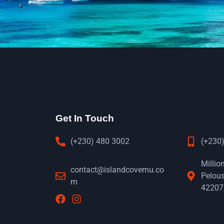
Get In Touch
(+230) 480 3002
(+230)
Millio
contact@islandcovemu.co
Pelous
m
42207,