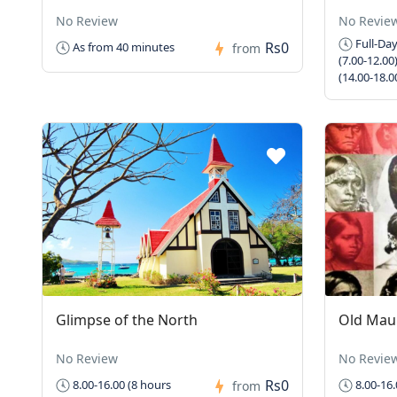
No Review
No Revie
Full-Day
Rs0
As from 40 minutes
from
(7.00-12.00
(14.00-18.0
Glimpse of the North
Old Maur
No Review
No Revie
Rs0
8.00-16.00 (8 hours
8.00-16.
from