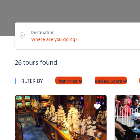
Destination
26 tours found
FILTER BY
Filter Price
Review Score