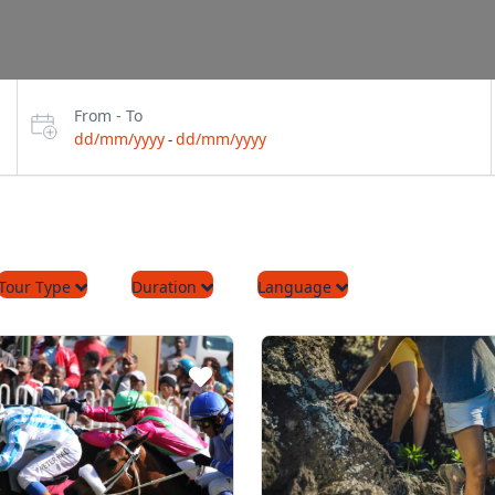
From - To
dd/mm/yyyy
dd/mm/yyyy
-
Tour Type
Duration
Language