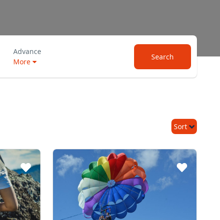
Advance
Search
More
Sort