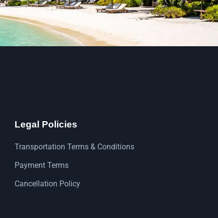
Legal Policies
Transportation Terms & Conditions
Payment Terms
Cancellation Policy