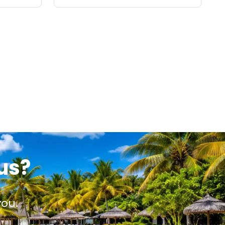
us?
you.