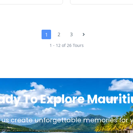
2
3
1
1 - 12 of 26 Tours
ady To Explore Mauriti
 us create unforgettable memories for 