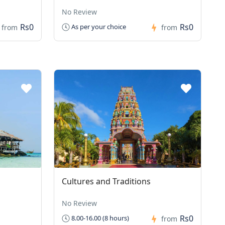
No Review
Rs0
Rs0
As per your choice
from
from
Cultures and Traditions
No Review
Rs0
8.00-16.00 (8 hours)
from