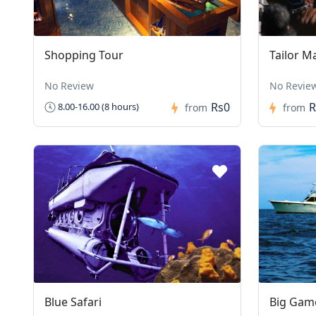
Shopping Tour
Tailor M
No Review
No Revie
Rs0
R
8.00-16.00 (8 hours)
from
from
Blue Safari
Big Game