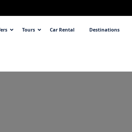
fers
Tours
Car Rental
Destinations