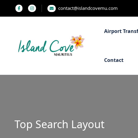
contact@islandcovemu.com
Airport Trans
Contact
Top Search Layout