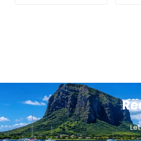
Re
Let