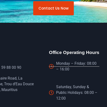
Contact Us Now
Office Operating Hours
Monday – Friday: 08:00
 59 88 00 90
– 16:00
naire Road, La
e, Trou d’Eau Douce
Saturday, Sunday &
 Mauritius
Public Holidays: 08:00 –
12:00