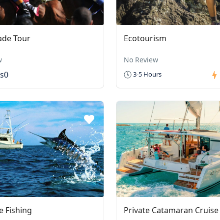
ade Tour
Ecotourism
w
No Review
s0
3-5 Hours
 Fishing
Private Catamaran Cruise