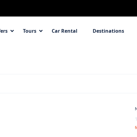
fers
Tours
Car Rental
Destinations
N
f