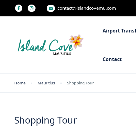
contact@islandcovemu.com
Airport Trans
Contact
Home
Mauritius
Shopping Tour
Shopping Tour