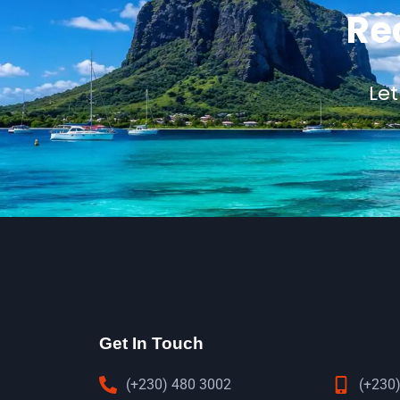
Re
Let
Get In Touch
(+230) 480 3002
(+230)