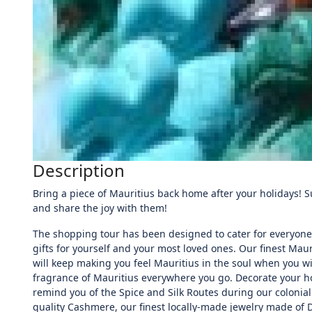
Description
Bring a piece of Mauritius back home after your holidays! 
and share the joy with them!
The shopping tour has been designed to cater for everyone’
gifts for yourself and your most loved ones. Our finest Mau
will keep making you feel Mauritius in the soul when you wi
fragrance of Mauritius everywhere you go. Decorate your ho
remind you of the Spice and Silk Routes during our colonial e
quality Cashmere, our finest locally-made jewelry made of 