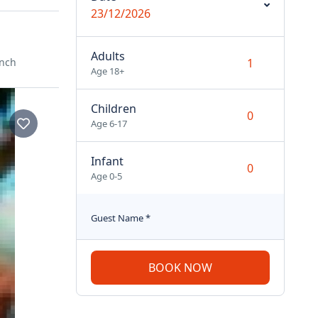
23/12/2026
Adults
ench
Age 18+
Children
Age 6-17
Infant
Age 0-5
Guest Name
*
BOOK NOW