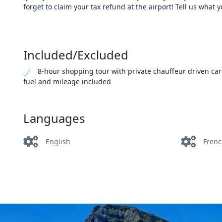
forget to claim your tax refund at the airport! Tell us what y
Included/Excluded
8-hour shopping tour with private chauffeur driven car
fuel and mileage included
Languages
English
Fren