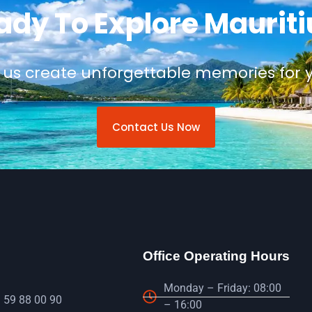
ady To Explore Mauriti
 us create unforgettable memories for 
Contact Us Now
Office Operating Hours
Monday – Friday: 08:00
 59 88 00 90
– 16:00