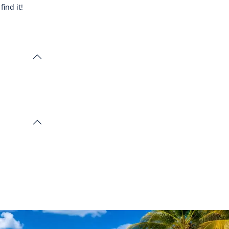
ind it!