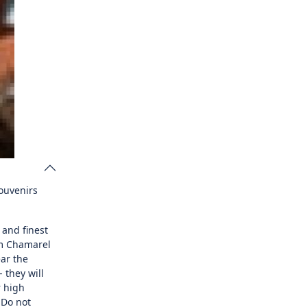
souvenirs
 and finest
om Chamarel
ear the
 they will
r high
 Do not