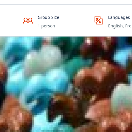
Group Size
Languages
1 person
English, Fr