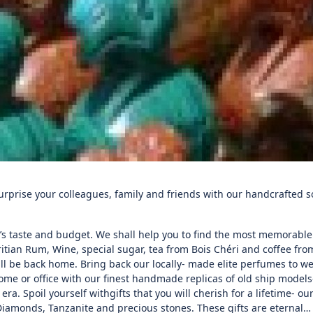
Surprise your colleagues, family and friends with our handcrafted 
s taste and budget. We shall help you to find the most memorable
ritian Rum, Wine, special sugar, tea from Bois Chéri and coffee fr
ll be back home. Bring back our locally- made elite perfumes to w
me or office with our finest handmade replicas of old ship models-
ra. Spoil yourself withgifts that you will cherish for a lifetime- ou
Diamonds, Tanzanite and precious stones. These gifts are eternal…