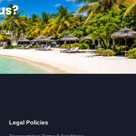
us?
you.
Legal Policies