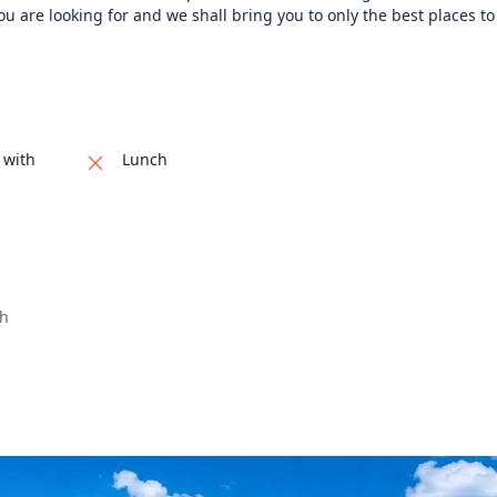
ou are looking for and we shall bring you to only the best places to f
 with
Lunch
ch