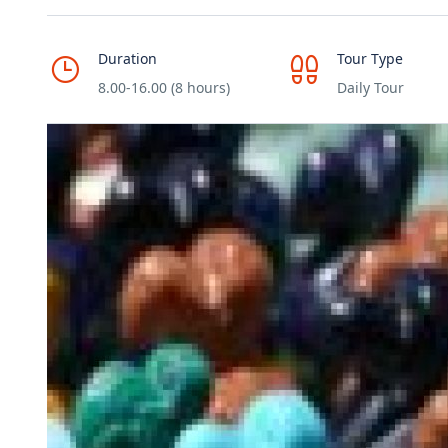
Duration
Tour Type
8.00-16.00 (8 hours)
Daily Tour