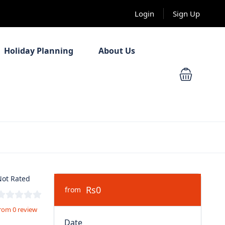
Login
Sign Up
Holiday Planning
About Us
ot Rated
Rs0
from
rom 0 review
Date